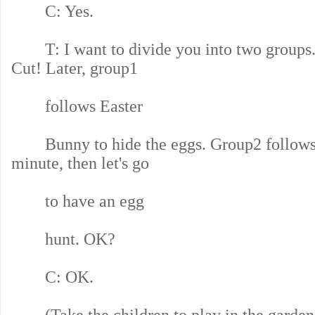
C: Yes.
T: I want to divide you into two groups. S
Cut! Later, group1
follows Easter
Bunny to hide the eggs. Group2 follows 
minute, then let's go
to have an egg
hunt. OK?
C: OK.