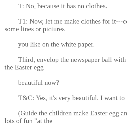
T: No, because it has no clothes.
T1: Now, let me make clothes for it---co
some lines or pictures
you like on the white paper.
Third, envelop the newspaper ball with th
the Easter egg
beautiful now?
T&C: Yes, it's very beautiful. I want to t
(Guide the children make Easter egg and
lots of fun "at the