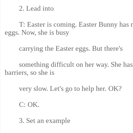
2. Lead into
T: Easter is coming. Easter Bunny has 
eggs. Now, she is busy
carrying the Easter eggs. But there's
something difficult on her way. She has 
barriers, so she is
very slow. Let's go to help her. OK?
C: OK.
3. Set an example