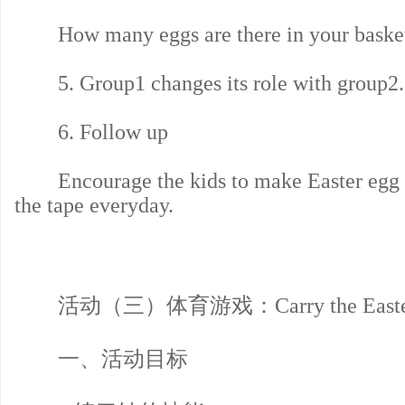
How many eggs are there in your baske
5. Group1 changes its role with group2.
6. Follow up
Encourage the kids to make Easter egg at
the tape everyday.
活动（三）体育游戏：Carry the Easter 
一、活动目标