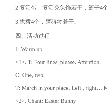
2.复活蛋、复活兔头饰若干，篮子4
3.拱桥4个，障碍物若干。
四、活动过程
1. Warm up
<1>. T: Four lines, please. Attention.
C: One, two.
T: March in your place. Left , right… M
<2>. Chant: Easter Bunny