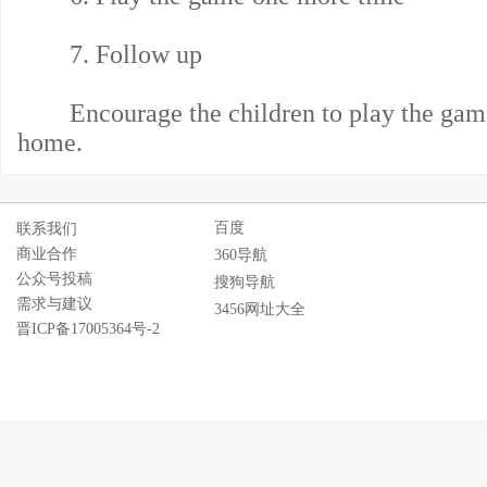
7. Follow up
Encourage the children to play the game w
home.
百度
联系我们
商业合作
360导航
公众号投稿
搜狗导航
需求与建议
3456网址大全
晋ICP备17005364号-2