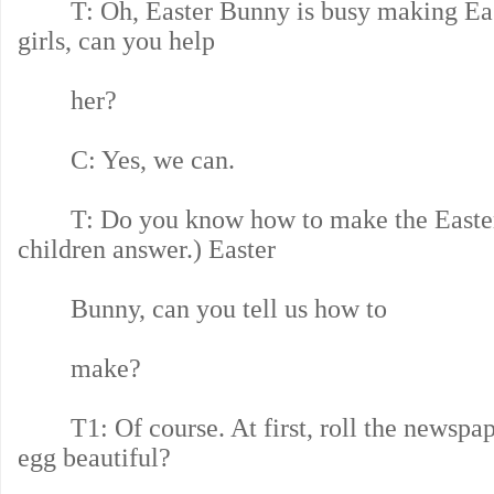
T: Oh, Easter Bunny is busy making East
girls, can you help
her?
C: Yes, we can.
T: Do you know how to make the Easter
children answer.) Easter
Bunny, can you tell us how to
make?
T1: Of course. At first, roll the newspaper
egg beautiful?