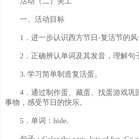
活动（二）美工
一、活动目标
1．进一步认识西方节日-复活节的风
2．正确辨认单词及其发音，理解句
3. 学习简单制造复活蛋。
4．通过制作蛋、藏蛋、找蛋游戏巩
事物，感受节日的快乐。
5．单词：hide.