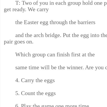
T: Two of you in each group hold one pi
get ready. We carry
the Easter egg through the barriers
and the arch bridge. Put the egg into the
pair goes on.
Which group can finish first at the
same time will be the winner. Are you c
4. Carry the eggs
5. Count the eggs
6. Play the game one more time