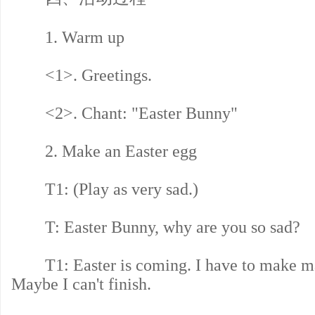
1. Warm up
<1>. Greetings.
<2>. Chant: "Easter Bunny"
2. Make an Easter egg
T1: (Play as very sad.)
T: Easter Bunny, why are you so sad?
T1: Easter is coming. I have to make ma
Maybe I can't finish.