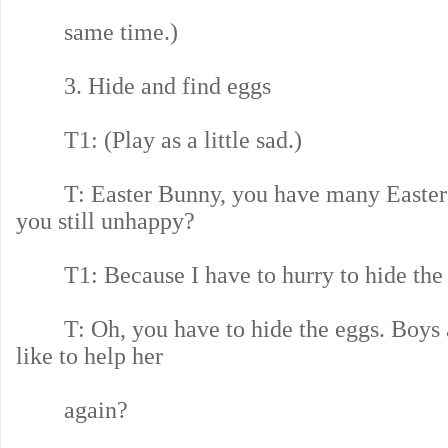
same time.)
3. Hide and find eggs
T1: (Play as a little sad.)
T: Easter Bunny, you have many Easter 
you still unhappy?
T1: Because I have to hurry to hide the 
T: Oh, you have to hide the eggs. Boys a
like to help her
again?