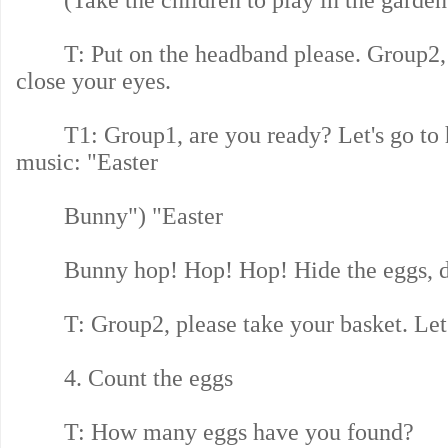
(Take the children to play in the garden
T: Put on the headband please. Group2, 
close your eyes.
T1: Group1, are you ready? Let's go to hi
music: "Easter
Bunny") "Easter
Bunny hop! Hop! Hop! Hide the eggs, d
T: Group2, please take your basket. Let's
4. Count the eggs
T: How many eggs have you found?