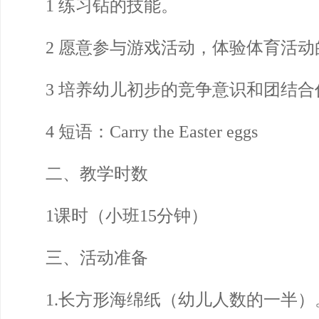
1 练习钻的技能。
2 愿意参与游戏活动，体验体育活动
3 培养幼儿初步的竞争意识和团结合
4 短语：Carry the Easter eggs
二、教学时数
1课时（小班15分钟）
三、活动准备
1.长方形海绵纸（幼儿人数的一半）