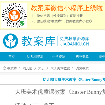
教案库微信小程序上线啦
1、微信扫码（长按识别）直接打开
2、微信搜索“教案库”，找到教案库小程序
首页
幼儿园资源
小学资源
初中资源
高
教案库
幼儿园
大班
大班美术教案
浏览教案
幼儿园大班美术教案《Easter Bunny
大班美术优质课教案《Easter Bunny