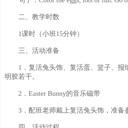
句子：Color the eggs, lots of fun. Go on 
二、教学时数
1课时（小班15分钟）
三、活动准备
1．复活兔头饰、复活蛋、篮子、报
明胶若干。
2．Easter Bunny的音乐磁带
3．配班老师戴上复活兔头饰，准备
四、活动过程